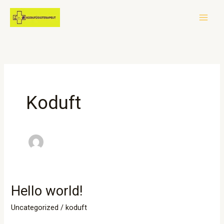
Skip
to
content
Koduft
Hello world!
Hello
world!
Uncategorized
/
koduft