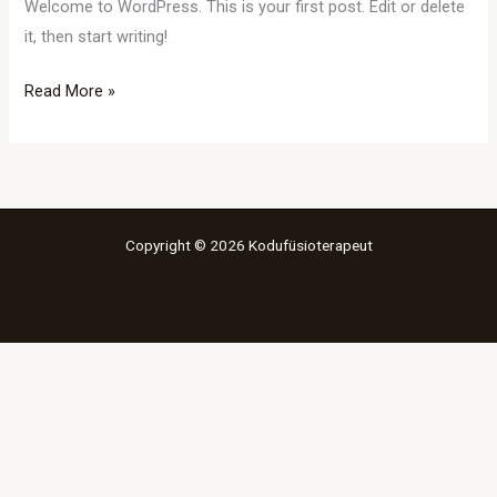
Welcome to WordPress. This is your first post. Edit or delete
it, then start writing!
Read More »
Copyright © 2026 Kodufüsioterapeut